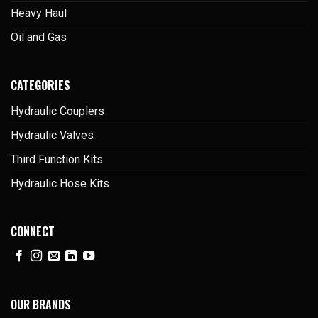
Heavy Haul
Oil and Gas
CATEGORIES
Hydraulic Couplers
Hydraulic Valves
Third Function Kits
Hydraulic Hose Kits
CONNECT
OUR BRANDS