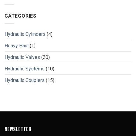
CATEGORIES
Hydraulic Cylinders
(4)
Heavy Haul
(1)
Hydraulic Valves
(20)
Hydraulic Systems
(10)
Hydraulic Couplers
(15)
NEWSLETTER