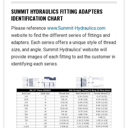
SUMMIT HYDRAULICS FITTING ADAPTERS
IDENTIFICATION CHART
Please reference
www.Summit-Hydraulics.com
website to find the different series of fittings and
adapters. Each series offers a unique style of thread
size, and angle. Summit Hydraulics’ website will
provide images of each fitting to aid the customer in
identifying each series.