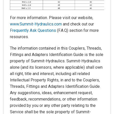
For more information. Please visit our website,
www.Summit-Hydraulics.com
and check out our
Frequently Ask Questions
(F.A.Q) section for more
resources.
The information contained in this Couplers, Threads,
Fittings and Adapters Identification Guide is the sole
property of Summit-Hydraulics. Summit-Hydraulics
alone (and its licensors, where applicable) shall own
all right, title and interest, including all related
Intellectual Property Rights, in and to the Couplers,
Threads, Fittings and Adapters Identification Guide.
Any suggestions, ideas, enhancement request,
feedback, recommendations, or other information
provided by you or any other party relating to the
Service shall be the sole property of Summit-