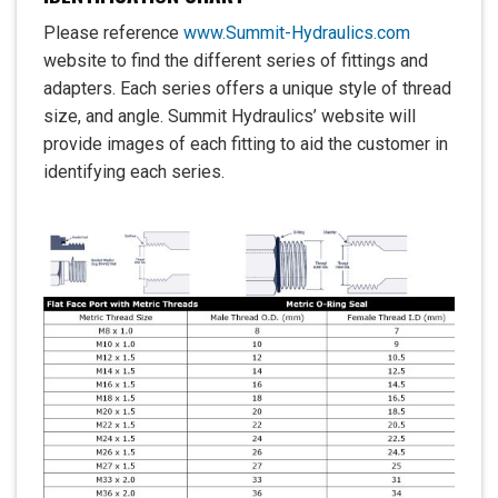
Please reference
www.Summit-Hydraulics.com
website to find the different series of fittings and
adapters. Each series offers a unique style of thread
size, and angle. Summit Hydraulics’ website will
provide images of each fitting to aid the customer in
identifying each series.