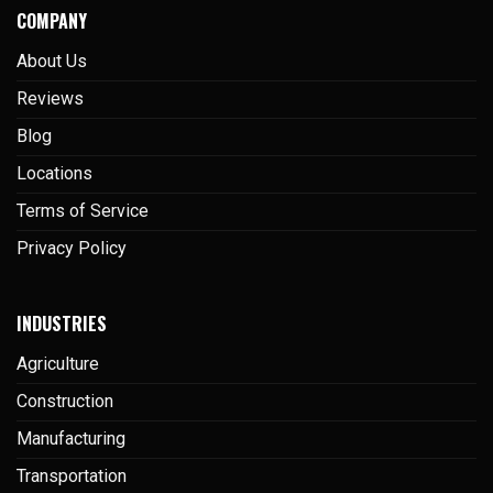
COMPANY
About Us
Reviews
Blog
Locations
Terms of Service
Privacy Policy
INDUSTRIES
Agriculture
Construction
Manufacturing
Transportation