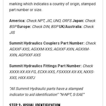
marking which indicates a country of origin, stamped
part number or size.
America:
Check
NPT, JIC, UNO, ORFS
Japan:
Check
BSP
Europe:
Check
DIN, BSP
UK/Australia:
Check
JIS
Summit Hydraulics Couplers Part Number:
Check
AGXXF-XXS
,
AGXXM-XXS
,
AGXXF-XXN
,
AGXXM-
XXN
,
AGPXXF-XXS
Summit Hydraulics Fittings Part Number:
Check
XXXX-XX-XX-FG
,
ECXX-XXS
,
FSXXXX-XX-XX
,
NXXS-
XXS
,
HXX-XXFJ
“All Summit Hydraulic parts have a stamped
indicator to aid identification” “N-NPT, S-SAE”
STEP 2- VISUAL IDENTIFICATION