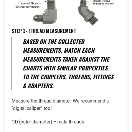
STEP 3- THREAD MEASUREMENT
BASED ON THE COLLECTED
MEASUREMENTS, MATCH EACH
MEASUREMENTS TAKEN AGAINST THE
CHARTS WITH SIMILAR PROPERTIES
TO THE COUPLERS, THREADS, FITTINGS
& ADAPTERS.
Measure the thread diameter. We recommend a
“digital caliper” tool.
OD (outer diameter) – male threads