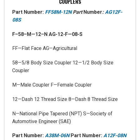
COUPLERS
Part Number:
FF58M-12N
Part
Number
:
AG12F-
08S
F
–
58
–
M
—
12
–
N AG-12-F—08-S
FF—Flat Face AG—Agricultural
58—5/8 Body Size Coupler 12—1/2 Body Size
Coupler
M—Male Coupler F—Female Coupler
12—Dash 12 Thread Size 8—Dash 8 Thread Size
N—National Pipe Tapered (NPT) S—Society of
Automotive Engineer (SAE)
Part Number:
A38M-06N
Part Number:
A12F-08N