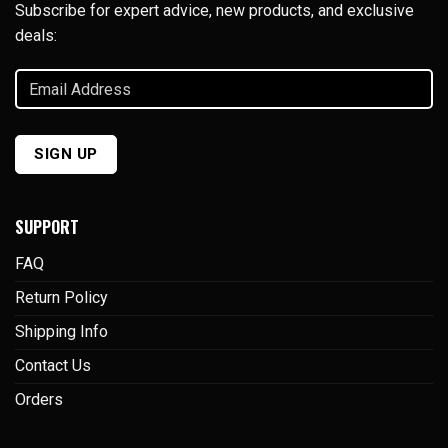
Subscribe for expert advice, new products, and exclusive
deals:
Email
Address
(Required)
SIGN UP
SUPPORT
FAQ
Return Policy
Shipping Info
Contact Us
Orders