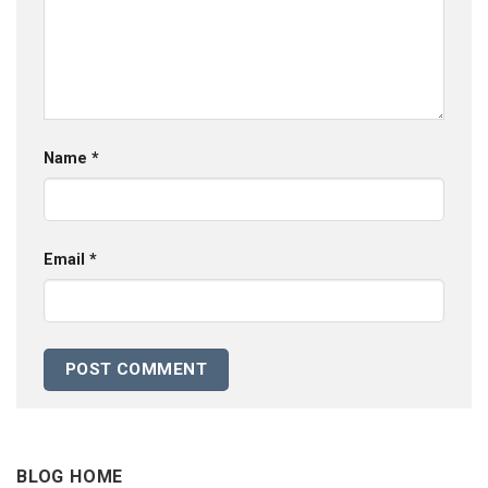
Name
*
Email
*
BLOG HOME