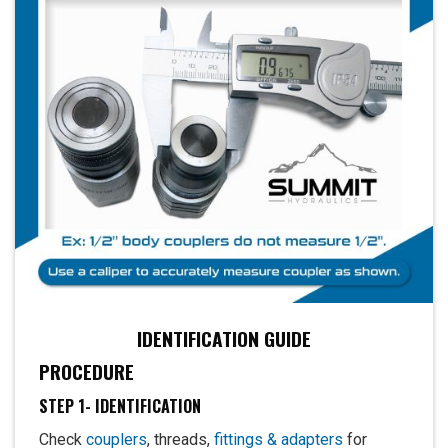
IDENTIFICATION GUIDE
PROCEDURE
STEP 1- IDENTIFICATION
Check
couplers
, threads,
fittings & adapters
for