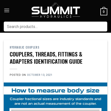
Skip
to
0
content
Search
for:
HYDRAULIC COUPLERS
COUPLERS, THREADS, FITTINGS &
ADAPTERS IDENTIFICATION GUIDE
POSTED ON
OCTOBER 13, 2021