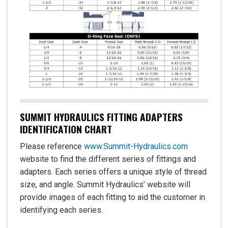
SUMMIT HYDRAULICS FITTING ADAPTERS
IDENTIFICATION CHART
Please reference
www.Summit-Hydraulics.com
website to find the different series of fittings and
adapters. Each series offers a unique style of thread
size, and angle. Summit Hydraulics’ website will
provide images of each fitting to aid the customer in
identifying each series.