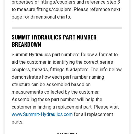
properties of fittings/couplers and reference step 3
to measure fittings/couplers. Please reference next
page for dimensional charts.
SUMMIT HYDRAULICS PART NUMBER
BREAKDOWN
Summit Hydraulics part numbers follow a format to
aid the customer in identifying the correct series
couplers, threads, fittings & adapters. The info below
demonstrates how each part number naming
structure can be assembled based on
measurements collected by the customer.
Assembling these part number will help the
customer in finding a replacement part. Please visit
www.Summit-Hydraulics.com
for all replacement
parts.