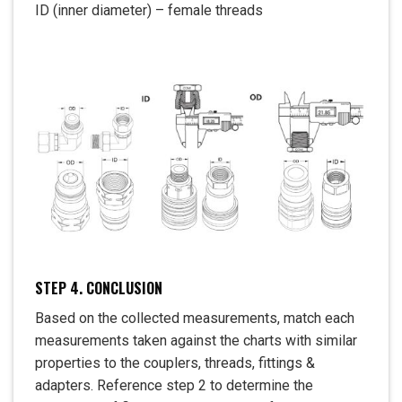
ID (inner diameter) – female threads
STEP 4. CONCLUSION
Based on the collected measurements, match each
measurements taken against the charts with similar
properties to the couplers, threads, fittings &
adapters. Reference step 2 to determine the