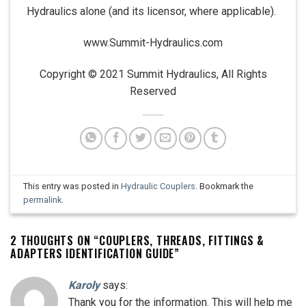
Hydraulics alone (and its licensor, where applicable).
www.Summit-Hydraulics.com
Copyright © 2021 Summit Hydraulics, All Rights
Reserved
This entry was posted in
Hydraulic Couplers
. Bookmark the
permalink
.
2 THOUGHTS ON “
COUPLERS, THREADS, FITTINGS &
ADAPTERS IDENTIFICATION GUIDE
”
Karoly
says:
Thank you for the information. This will help me