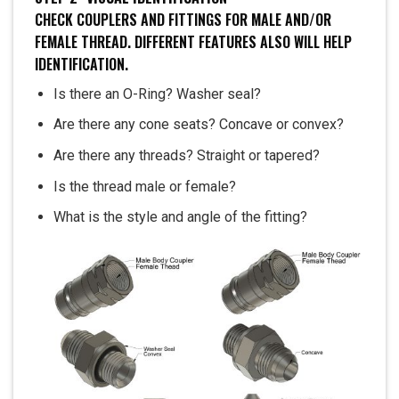
CHECK COUPLERS AND FITTINGS FOR MALE AND/OR
FEMALE THREAD. DIFFERENT FEATURES ALSO WILL HELP
IDENTIFICATION.
Is there an O-Ring? Washer seal?
Are there any cone seats? Concave or convex?
Are there any threads? Straight or tapered?
Is the thread male or female?
What is the style and angle of the fitting?