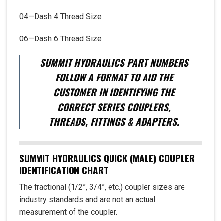
04—Dash 4 Thread Size
06—Dash 6 Thread Size
SUMMIT HYDRAULICS PART NUMBERS
FOLLOW A FORMAT TO AID THE
CUSTOMER IN IDENTIFYING THE
CORRECT SERIES COUPLERS,
THREADS, FITTINGS & ADAPTERS.
SUMMIT HYDRAULICS QUICK (MALE) COUPLER
IDENTIFICATION CHART
The fractional (1/2”, 3/4”, etc.) coupler sizes are
industry standards and are not an actual
measurement of the coupler.