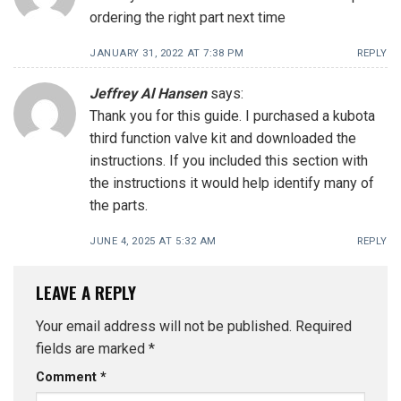
ordering the right part next time
JANUARY 31, 2022 AT 7:38 PM
REPLY
Jeffrey Al Hansen
says:
Thank you for this guide. I purchased a kubota
third function valve kit and downloaded the
instructions. If you included this section with
the instructions it would help identify many of
the parts.
JUNE 4, 2025 AT 5:32 AM
REPLY
LEAVE A REPLY
Your email address will not be published.
Required
fields are marked
*
Comment
*