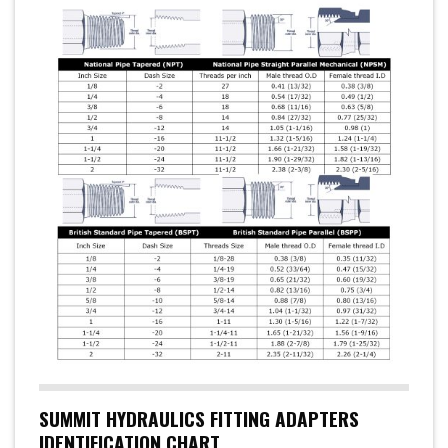
SUMMIT HYDRAULICS FITTING ADAPTERS
IDENTIFICATION CHART