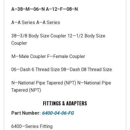
A
–
38
–
M
—
06
–
N
A
–
12
–
F
—
08
–
N
A—A Series A—A Series
38—3/8 Body Size Coupler 12—1/2 Body Size
Coupler
M—Male Coupler F—Female Coupler
06—Dash 6 Thread Size 08—Dash 08 Thread Size
N—National Pipe Tapered (NPT) N—National Pipe
Tapered (NPT)
FITTINGS & ADAPTERS
Part Number:
6400-04-06-FG
6400—Series Fitting