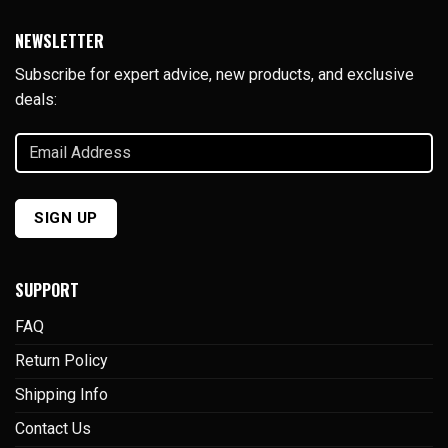
NEWSLETTER
Subscribe for expert advice, new products, and exclusive
deals:
Email
Address
(Required)
SUPPORT
FAQ
Return Policy
Shipping Info
Contact Us