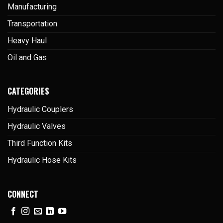
Manufacturing
Transportation
Heavy Haul
Oil and Gas
CATEGORIES
Hydraulic Couplers
Hydraulic Valves
Third Function Kits
Hydraulic Hose Kits
CONNECT