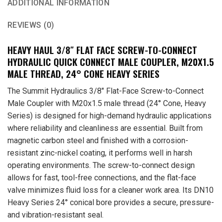
ADDITIONAL INFORMATION
REVIEWS (0)
HEAVY HAUL 3/8″ FLAT FACE SCREW-TO-CONNECT
HYDRAULIC QUICK CONNECT MALE COUPLER, M20X1.5
MALE THREAD, 24° CONE HEAVY SERIES
The Summit Hydraulics 3/8″ Flat-Face Screw-to-Connect
Male Coupler with M20x1.5 male thread (24° Cone, Heavy
Series) is designed for high-demand hydraulic applications
where reliability and cleanliness are essential. Built from
magnetic carbon steel and finished with a corrosion-
resistant zinc-nickel coating, it performs well in harsh
operating environments. The screw-to-connect design
allows for fast, tool-free connections, and the flat-face
valve minimizes fluid loss for a cleaner work area. Its DN10
Heavy Series 24° conical bore provides a secure, pressure-
and vibration-resistant seal.