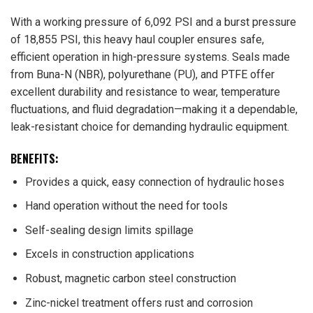
With a working pressure of 6,092 PSI and a burst pressure
of 18,855 PSI, this heavy haul coupler ensures safe,
efficient operation in high-pressure systems. Seals made
from Buna-N (NBR), polyurethane (PU), and PTFE offer
excellent durability and resistance to wear, temperature
fluctuations, and fluid degradation—making it a dependable,
leak-resistant choice for demanding hydraulic equipment.
BENEFITS:
Provides a quick, easy connection of hydraulic hoses
Hand operation without the need for tools
Self-sealing design limits spillage
Excels in construction applications
Robust, magnetic carbon steel construction
Zinc-nickel treatment offers rust and corrosion