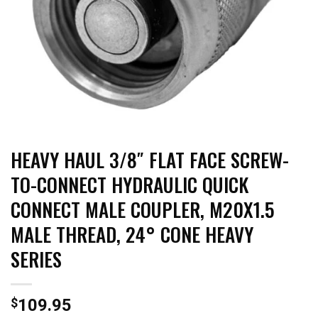
HEAVY HAUL 3/8″ FLAT FACE SCREW-
TO-CONNECT HYDRAULIC QUICK
CONNECT MALE COUPLER, M20X1.5
MALE THREAD, 24° CONE HEAVY
SERIES
$
109.95