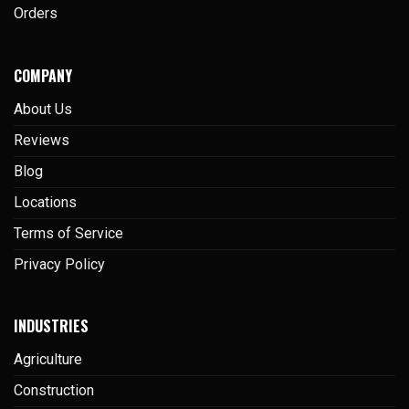
Orders
COMPANY
About Us
Reviews
Blog
Locations
Terms of Service
Privacy Policy
INDUSTRIES
Agriculture
Construction