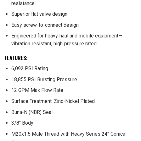
resistance
Superior flat valve design
Easy screw-to-connect design
Engineered for heavy‑haul and mobile equipment—
vibration‑resistant, high‑pressure rated
FEATURES:
6,092 PSI Rating
18,855 PSI Bursting Pressure
12 GPM Max Flow Rate
Surface Treatment: Zinc-Nickel Plated
Buna-N (NBR) Seal
3/8″ Body
M20x1.5 Male Thread with Heavy Series 24° Conical