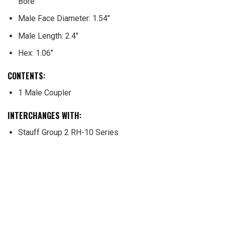
Bore
Male Face Diameter: 1.54″
Male Length: 2.4″
Hex: 1.06″
CONTENTS
:
1 Male Coupler
INTERCHANGES WITH
:
Stauff Group 2 RH-10 Series