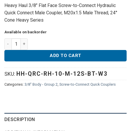
Heavy Haul 3/8″ Flat Face Screw-to-Connect Hydraulic
Quick Connect Male Coupler, M20x1.5 Male Thread, 24°
Cone Heavy Series
Available on backorder
Heavy Haul 3/8" Flat Face Screw-to-Connect Hydraulic Quick 
ADD TO CART
HH-QRC-RH-10-M-12S-BT-W3
SKU:
Categories:
3/8" Body - Group 2
,
Screw-to-Connect Quick Couplers
DESCRIPTION