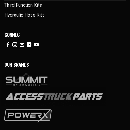
Third Function Kits
Hydraulic Hose Kits
CONNECT
OUR BRANDS