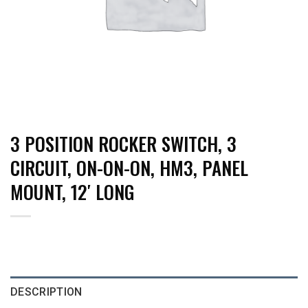
3 POSITION ROCKER SWITCH, 3
CIRCUIT, ON-ON-ON, HM3, PANEL
MOUNT, 12′ LONG
DESCRIPTION