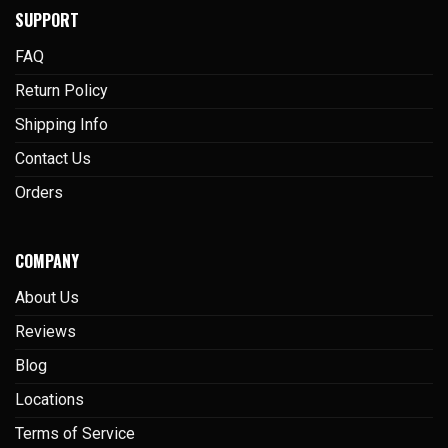
SUPPORT
FAQ
Return Policy
Shipping Info
Contact Us
Orders
COMPANY
About Us
Reviews
Blog
Locations
Terms of Service