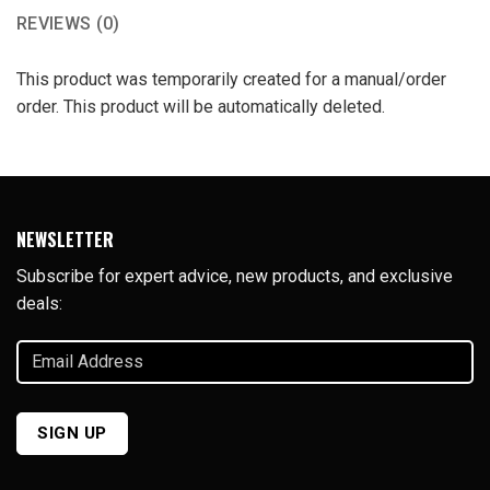
REVIEWS (0)
This product was temporarily created for a manual/order
order. This product will be automatically deleted.
NEWSLETTER
Subscribe for expert advice, new products, and exclusive
deals:
Email
Address
(Required)
SIGN UP