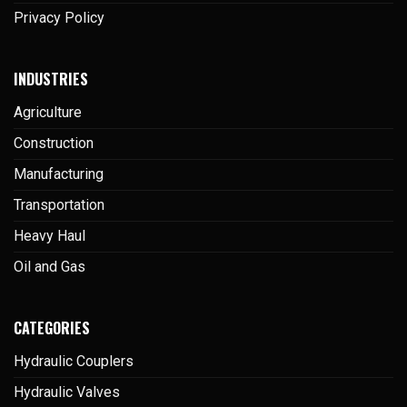
Privacy Policy
INDUSTRIES
Agriculture
Construction
Manufacturing
Transportation
Heavy Haul
Oil and Gas
CATEGORIES
Hydraulic Couplers
Hydraulic Valves