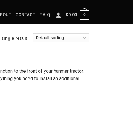
0
BOUT
CONTACT
F.A.Q.
$
0.00
single result
nction to the front of your Yanmar tractor.
ything you need to install an additional