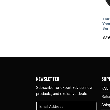
Thir
Yan
Seri
$
79
NEWSLETTER
SUP
Subscribe for expert advice, new
FAQ
products, and exclusive deals:
Retu
Email
Ship
Address
(Required)