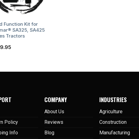
d Function Kit for
mar® SA325, SA425
es Tractors
9.95
PORT
COMPANY
INDUSTRIES
About Us
Agriculture
rn Policy
Reviews
Construction
ping Info
Blog
Manufacturing