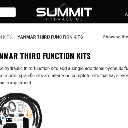
A
Showing the 
N KITS
/
YANMAR THIRD FUNCTION KITS
NMAR THIRD FUNCTION KITS
e hydraulic third function kits add a single additional hydraulic fu
e model specific kits are all-in-one complete kits that have ever
aulic implement.