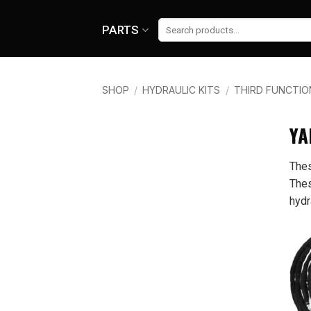
Skip
to
Search
PARTS
for:
content
SHOP
/
HYDRAULIC KITS
/
THIRD FUNCTIO
BRAND
YA
Thes
Yanmar
Thes
hydr