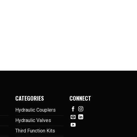
CATEGORIES
CONNECT
Hydraulic Couplers
Hydraulic Valves
Third Function Kits